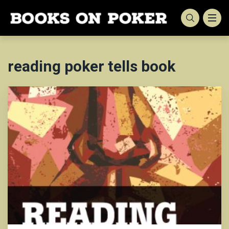
MUCH BETTER
WHO WE ARE
reading poker tells book
NETELLER
ADVERTISE
SKRILL
RESPONSIBLE GAMBLING
TRUSTED PARTNERS
CONTACT US