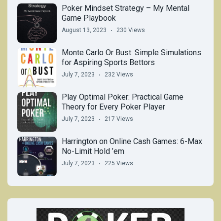
Poker Mindset Strategy – My Mental
Game Playbook
August 13, 2023
230 Views
Monte Carlo Or Bust: Simple Simulations
for Aspiring Sports Bettors
July 7, 2023
232 Views
Play Optimal Poker: Practical Game
Theory for Every Poker Player
July 7, 2023
217 Views
Harrington on Online Cash Games: 6-Max
No-Limit Hold ’em
July 7, 2023
225 Views