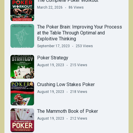
The Complete Poker Workout
March 22, 2026
86 Views
The Poker Brain: Improving Your Process
at the Table Through Optimal and
Exploitive Thinking
September 17, 2023
253 Views
Poker Strategy
August 19, 2023
215 Views
Crushing Low Stakes Poker
August 19, 2023
218 Views
The Mammoth Book of Poker
August 19, 2023
212 Views