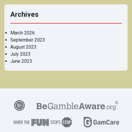
Archives
March 2026
September 2023
August 2023
July 2023
June 2023