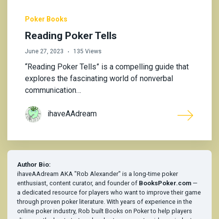
Poker Books
Reading Poker Tells
June 27, 2023
135 Views
“Reading Poker Tells” is a compelling guide that
explores the fascinating world of nonverbal
communication…
ihaveAAdream
Author Bio:
ihaveAAdream AKA "Rob Alexander" is a long‑time poker
enthusiast, content curator, and founder of
BooksPoker.com
—
a dedicated resource for players who want to improve their game
through proven poker literature. With years of experience in the
online poker industry, Rob built Books on Poker to help players