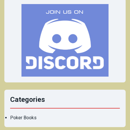
Categories
Poker Books