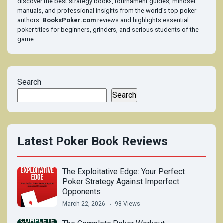
discover the best strategy books, tournament guides, mindset
manuals, and professional insights from the world’s top poker
authors.
BooksPoker.com
reviews and highlights essential
poker titles for beginners, grinders, and serious students of the
game.
Search
Search
Latest Poker Book Reviews
The Exploitative Edge: Your Perfect
Poker Strategy Against Imperfect
Opponents
March 22, 2026
98 Views