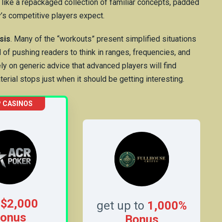
ls like a repackaged collection of familiar concepts, padded
y’s competitive players expect.
sis
. Many of the “workouts” present simplified situations
d of pushing readers to think in ranges, frequencies, and
ly on generic advice that advanced players will find
rial stops just when it should be getting interesting.
 CASINOS
t
$2,000
get up to
1,000%
onus
Bonus