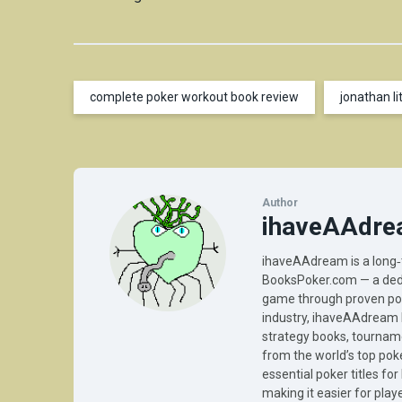
complete poker workout book review
jonathan lit
Author
ihaveAAdr
ihaveAAdream is a long‑t
BooksPoker.com — a dedi
game through proven poke
industry, ihaveAAdream b
strategy books, tournam
from the world’s top pok
essential poker titles fo
making it easier for pla