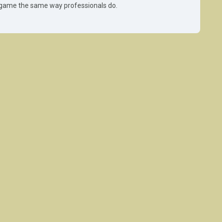
 game the same way professionals do.