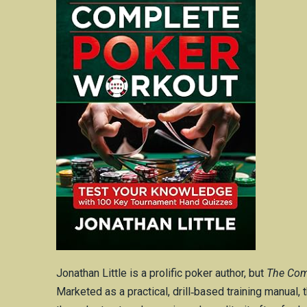
Jonathan Little is a prolific poker author, but
The Com
Marketed as a practical, drill‑based training manual