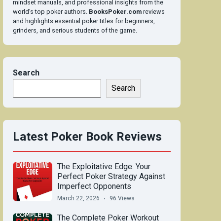
mindset manuals, and professional insights from the
world’s top poker authors.
BooksPoker.com
reviews
and highlights essential poker titles for beginners,
grinders, and serious students of the game.
Search
Search
Latest Poker Book Reviews
The Exploitative Edge: Your
Perfect Poker Strategy Against
Imperfect Opponents
March 22, 2026
96 Views
The Complete Poker Workout