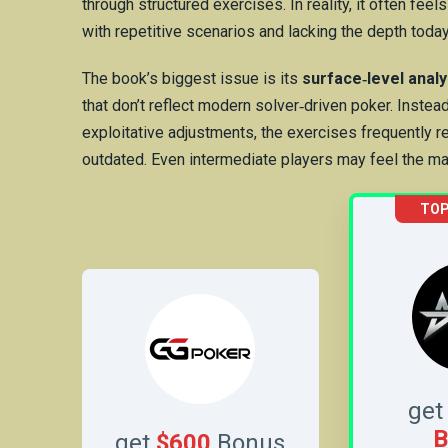
through structured exercises. In reality, it often fee
with repetitive scenarios and lacking the depth toda
The book’s biggest issue is its
surface‑level analy
that don’t reflect modern solver‑driven poker. Instea
exploitative adjustments, the exercises frequently re
outdated. Even intermediate players may feel the mate
TOP
ge
B
get
$600
Bonus