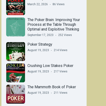
March 22, 2026
86 Views
The Poker Brain: Improving Your
Process at the Table Through
Optimal and Exploitive Thinking
September 17, 2023
252 Views
Poker Strategy
August 19, 2023
214 Views
Crushing Low Stakes Poker
August 19, 2023
217 Views
The Mammoth Book of Poker
August 19, 2023
211 Views