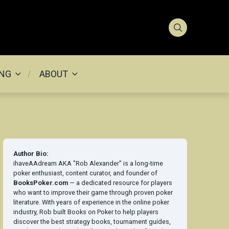
ING
ABOUT
Author Bio:
ihaveAAdream AKA "Rob Alexander" is a long‑time
poker enthusiast, content curator, and founder of
BooksPoker.com
— a dedicated resource for players
who want to improve their game through proven poker
literature. With years of experience in the online poker
industry, Rob built Books on Poker to help players
discover the best strategy books, tournament guides,