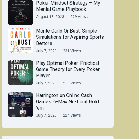
Poker Mindset Strategy – My
Mental Game Playbook
August 13, 2023
229 Views
Monte Carlo Or Bust: Simple
Simulations for Aspiring Sports
Bettors
July 7, 2023
231 Views
Play Optimal Poker: Practical
Game Theory for Every Poker
Player
July 7, 2023
216 Views
Harrington on Online Cash
Games: 6-Max No-Limit Hold
’em
July 7, 2023
224 Views