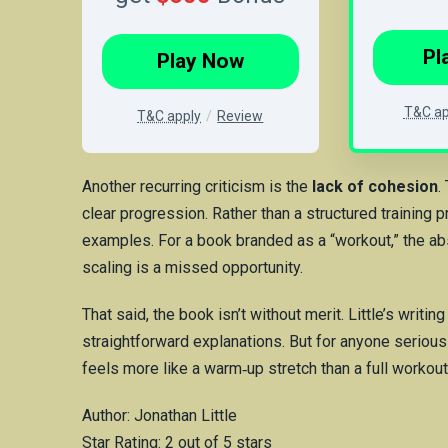
Pl
Play Now
T&C ap
T&C apply
Review
Another recurring criticism is the
lack of cohesion
.
clear progression. Rather than a structured training 
examples. For a book branded as a “workout,” the ab
scaling is a missed opportunity.
That said, the book isn’t without merit. Little’s writ
straightforward explanations. But for anyone serious
feels more like a warm‑up stretch than a full workout
Author: Jonathan Little
Star Rating: 2 out of 5 stars