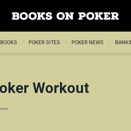
 BOOKS
POKER SITES
POKER NEWS
BANK
oker Workout
Views