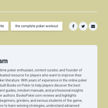
tle
the complete poker workout
eam
ime poker enthusiast, content curator, and founder of
cated resource for players who want to improve their
r literature. With years of experience in the online poker
uilt Books on Poker to help players discover the best
ent guides, mindset manuals, and professional insights
er authors. BooksPoker.com reviews and highlights
r beginners, grinders, and serious students of the game,
yers to learn winning strategies, understand advanced