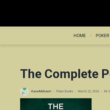
MUCH BETTER
WHO WE ARE
NETELLER
ADVERTISE
HOME
POKER
SKRILL
RESPONSIBLE GAMBLING
TRUSTED PARTNERS
CONTACT US
The Complete P
ihaveAAdream
Poker Books
March 22, 2026
86 