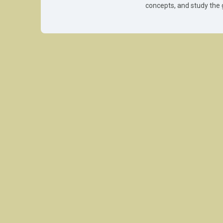
concepts, and study the