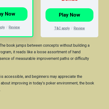
ay Now
Play Now
ply
Review
T&C apply
Review
 The book jumps between concepts without building a
program, it reads like a loose assortment of hand
sence of measurable improvement paths or difficulty
ing is accessible, and beginners may appreciate the
 about improving in today’s poker environment, the book
.