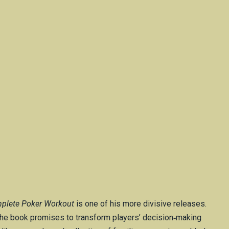
plete Poker Workout
is one of his more divisive releases.
, the book promises to transform players’ decision‑making