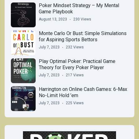
Poker Mindset Strategy – My Mental
Game Playbook
August 13, 2023
230 Views
Monte Carlo Or Bust: Simple Simulations
for Aspiring Sports Bettors
July 7, 2023
232 Views
Play Optimal Poker: Practical Game
Theory for Every Poker Player
July 7, 2023
217 Views
Harrington on Online Cash Games: 6-Max
No-Limit Hold ’em
July 7, 2023
225 Views