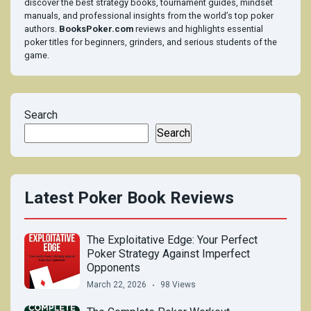
discover the best strategy books, tournament guides, mindset
manuals, and professional insights from the world’s top poker
authors.
BooksPoker.com
reviews and highlights essential
poker titles for beginners, grinders, and serious students of the
game.
Search
Search
Latest Poker Book Reviews
The Exploitative Edge: Your Perfect
Poker Strategy Against Imperfect
Opponents
March 22, 2026
98 Views