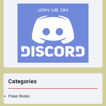
Categories
Poker Books