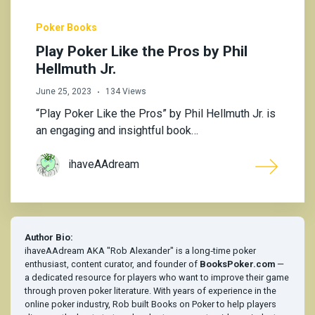
Poker Books
Play Poker Like the Pros by Phil
Hellmuth Jr.
June 25, 2023
134 Views
“Play Poker Like the Pros” by Phil Hellmuth Jr. is
an engaging and insightful book…
ihaveAAdream
Author Bio:
ihaveAAdream AKA "Rob Alexander" is a long‑time poker
enthusiast, content curator, and founder of
BooksPoker.com
—
a dedicated resource for players who want to improve their game
through proven poker literature. With years of experience in the
online poker industry, Rob built Books on Poker to help players