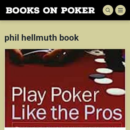
MUCH BETTER
WHO WE ARE
phil hellmuth book
NETELLER
ADVERTISE
SKRILL
RESPONSIBLE GAMBLING
TRUSTED PARTNERS
CONTACT US