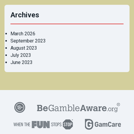
Archives
March 2026
September 2023
August 2023
July 2023
June 2023