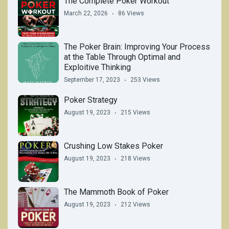
The Complete Poker Workout
March 22, 2026
86 Views
The Poker Brain: Improving Your Process
at the Table Through Optimal and
Exploitive Thinking
September 17, 2023
253 Views
Poker Strategy
August 19, 2023
215 Views
Crushing Low Stakes Poker
August 19, 2023
218 Views
The Mammoth Book of Poker
August 19, 2023
212 Views