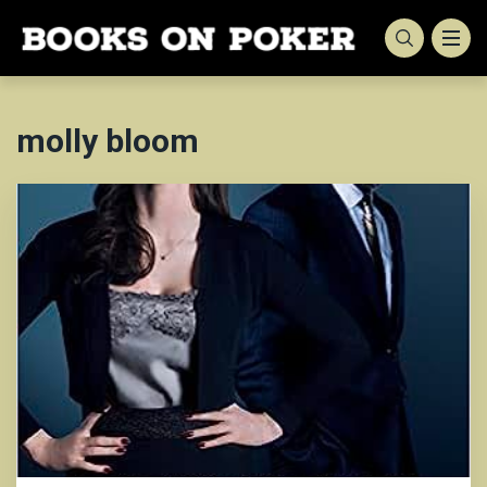
MUCH BETTER
WHO WE ARE
molly bloom
NETELLER
ADVERTISE
SKRILL
RESPONSIBLE GAMBLING
TRUSTED PARTNERS
CONTACT US