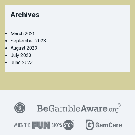
Archives
March 2026
September 2023
August 2023
July 2023
June 2023