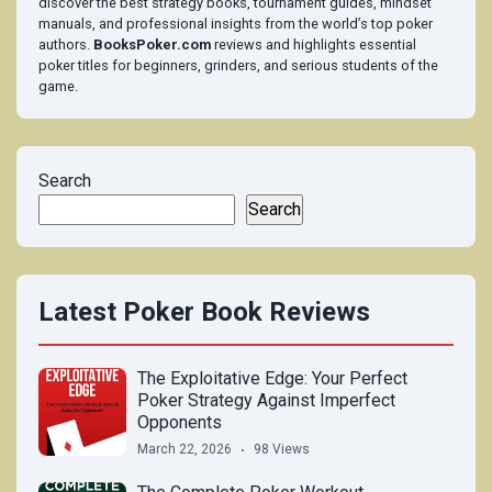
discover the best strategy books, tournament guides, mindset
manuals, and professional insights from the world’s top poker
authors.
BooksPoker.com
reviews and highlights essential
poker titles for beginners, grinders, and serious students of the
game.
Search
Search
Latest Poker Book Reviews
The Exploitative Edge: Your Perfect
Poker Strategy Against Imperfect
Opponents
March 22, 2026
98 Views