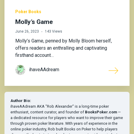
Poker Books
Molly’s Game
June 26, 2023
143 Views
Molly’s Game, penned by Molly Bloom herself,
offers readers an enthralling and captivating
firsthand account…
ihaveAAdream
Author Bio:
ihaveAAdream AKA "Rob Alexander" is a long‑time poker
enthusiast, content curator, and founder of
BooksPoker.com
—
a dedicated resource for players who want to improve their game
through proven poker literature. With years of experience in the
online poker industry, Rob built Books on Poker to help players