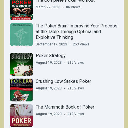
The Complete Poker Workout
March 22, 2026
86 Views
The Poker Brain: Improving Your Process
at the Table Through Optimal and
Exploitive Thinking
September 17, 2023
253 Views
Poker Strategy
August 19, 2023
215 Views
Crushing Low Stakes Poker
August 19, 2023
218 Views
The Mammoth Book of Poker
August 19, 2023
212 Views