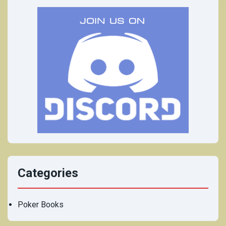
Categories
Poker Books