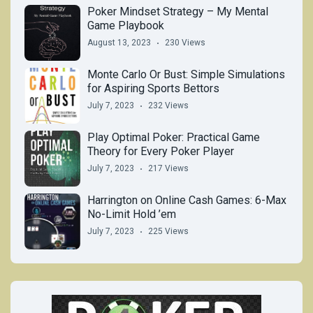
Poker Mindset Strategy – My Mental
Game Playbook
August 13, 2023
230 Views
Monte Carlo Or Bust: Simple Simulations
for Aspiring Sports Bettors
July 7, 2023
232 Views
Play Optimal Poker: Practical Game
Theory for Every Poker Player
July 7, 2023
217 Views
Harrington on Online Cash Games: 6-Max
No-Limit Hold ’em
July 7, 2023
225 Views