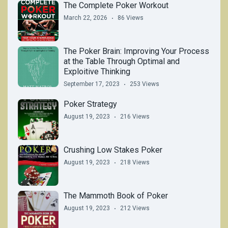
The Complete Poker Workout
March 22, 2026
86 Views
The Poker Brain: Improving Your Process
at the Table Through Optimal and
Exploitive Thinking
September 17, 2023
253 Views
Poker Strategy
August 19, 2023
216 Views
Crushing Low Stakes Poker
August 19, 2023
218 Views
The Mammoth Book of Poker
August 19, 2023
212 Views