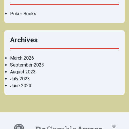
Poker Books
Archives
March 2026
September 2023
August 2023
July 2023
June 2023