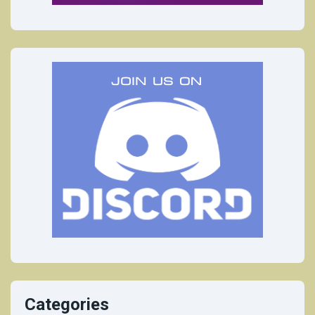
Categories