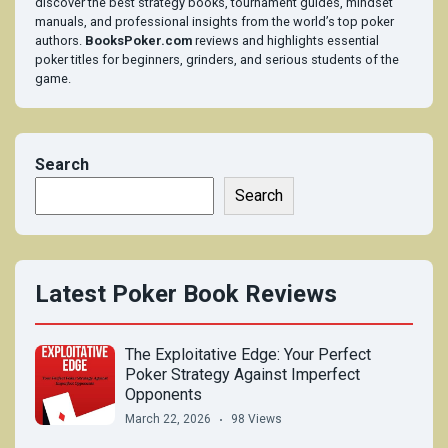
discover the best strategy books, tournament guides, mindset
manuals, and professional insights from the world’s top poker
authors.
BooksPoker.com
reviews and highlights essential
poker titles for beginners, grinders, and serious students of the
game.
Search
Search
Latest Poker Book Reviews
The Exploitative Edge: Your Perfect
Poker Strategy Against Imperfect
Opponents
March 22, 2026
98 Views