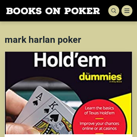
MUCH BETTER
WHO WE ARE
mark harlan poker
NETELLER
ADVERTISE
SKRILL
RESPONSIBLE GAMBLING
TRUSTED PARTNERS
CONTACT US