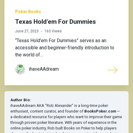
Poker Books
Texas Hold’em For Dummies
June 27, 2023
163 Views
“Texas Hold’em For Dummies” serves as an
accessible and beginner-friendly introduction to
the world of…
ihaveAAdream
Author Bio:
ihaveAAdream AKA "Rob Alexander" is a long‑time poker
enthusiast, content curator, and founder of
BooksPoker.com
—
a dedicated resource for players who want to improve their game
through proven poker literature. With years of experience in the
online poker industry, Rob built Books on Poker to help players