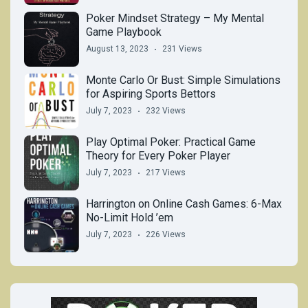
Poker Mindset Strategy – My Mental
Game Playbook
August 13, 2023
231 Views
Monte Carlo Or Bust: Simple Simulations
for Aspiring Sports Bettors
July 7, 2023
232 Views
Play Optimal Poker: Practical Game
Theory for Every Poker Player
July 7, 2023
217 Views
Harrington on Online Cash Games: 6-Max
No-Limit Hold ’em
July 7, 2023
226 Views