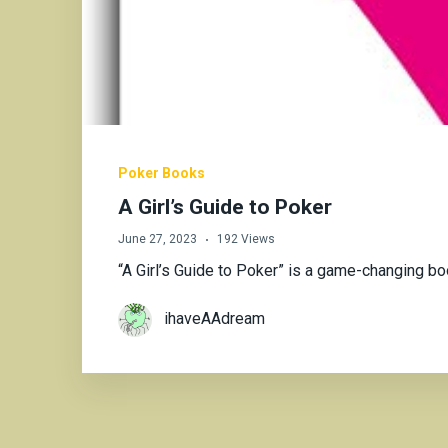
Poker Books
A Girl’s Guide to Poker
June 27, 2023
192 Views
“A Girl’s Guide to Poker” is a game-changing b
ihaveAAdream