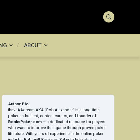
ING
ABOUT
Author Bio:
ihaveAAdream AKA "Rob Alexander" is a long‑time
poker enthusiast, content curator, and founder of
BooksPoker.com
— a dedicated resource for players
who want to improve their game through proven poker
literature. With years of experience in the online poker
industry, Rob built Books on Poker to help players