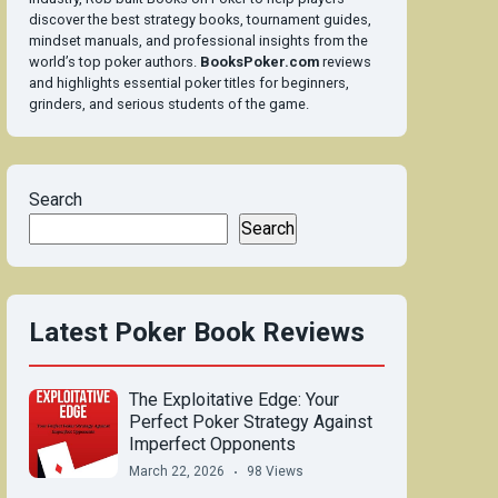
discover the best strategy books, tournament guides,
mindset manuals, and professional insights from the
world’s top poker authors.
BooksPoker.com
reviews
and highlights essential poker titles for beginners,
grinders, and serious students of the game.
Search
Search
Latest Poker Book Reviews
The Exploitative Edge: Your
Perfect Poker Strategy Against
Imperfect Opponents
March 22, 2026
98 Views