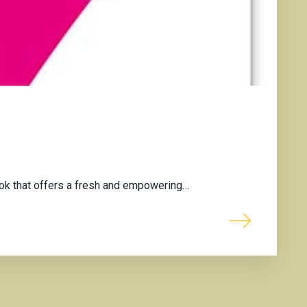
ook that offers a fresh and empowering…