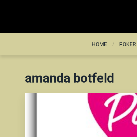
MUCH BETTER
WHO WE ARE
NETELLER
ADVERTISE
HOME
POKER
SKRILL
RESPONSIBLE GAMBLING
TRUSTED PARTNERS
amanda botfeld
CONTACT US