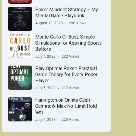
Poker Mindset Strategy – My
Mental Game Playbook
August 13, 2023
230 Views
Monte Carlo Or Bust: Simple
Simulations for Aspiring Sports
Bettors
July 7, 2023
232 Views
Play Optimal Poker: Practical
Game Theory for Every Poker
Player
July 7, 2023
217 Views
Harrington on Online Cash
Games: 6-Max No-Limit Hold
’em
July 7, 2023
225 Views