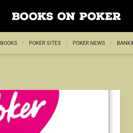
 BOOKS
POKER SITES
POKER NEWS
BANK