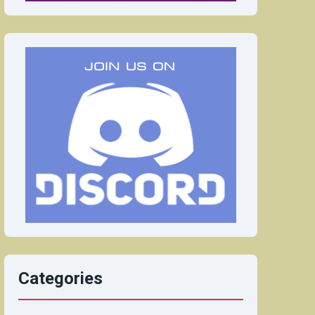
Categories