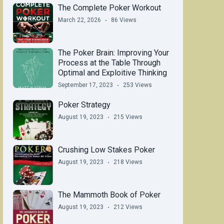
The Complete Poker Workout
March 22, 2026
86 Views
The Poker Brain: Improving Your
Process at the Table Through
Optimal and Exploitive Thinking
September 17, 2023
253 Views
Poker Strategy
August 19, 2023
215 Views
Crushing Low Stakes Poker
August 19, 2023
218 Views
The Mammoth Book of Poker
August 19, 2023
212 Views